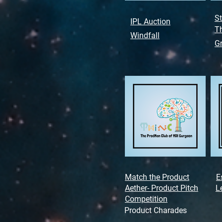
St
IPL Auction
Th
Windfall
G
Match the Product
E
Aether- Product Pitch
L
Competition
Product Charades