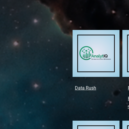
Data Rush