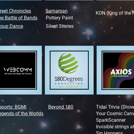
reet Chronicles
Samarpan
KON (King of the 
e Battle of Bands
Pottery Paint
roup Dance
Silent Stories
sports: BGMI
Beyond 180
Tidal Trivia (Sho
egends of the Worlds
Your Cosmic Can
SparkScanner
Invisible strings 
Sip Happens