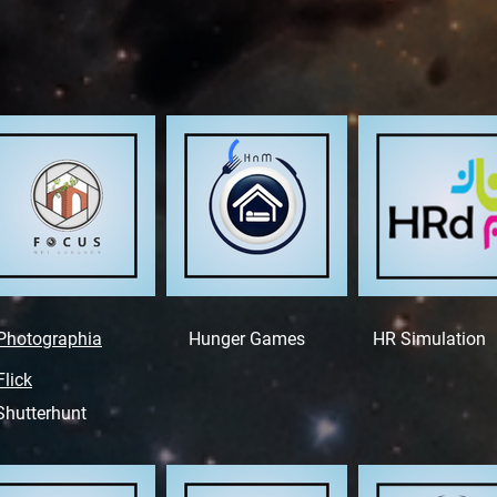
Photographia
Hunger Games
HR Simulation
Flick
Shutterhunt