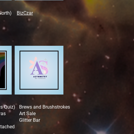
North)
BizCzar
ws Quiz)
Brews and Brushstrokes
vas
Art Sale
Glitter Bar
attached