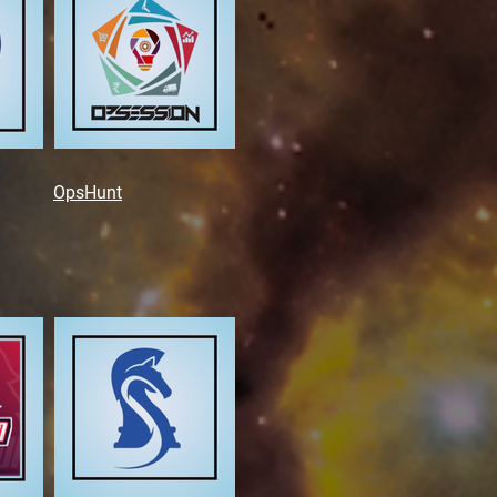
OpsHunt