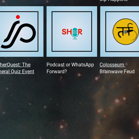
herQuest: The
Podcast or WhatsApp
Colosseum
eral Quiz Event
Forward?
Brainwave Feud