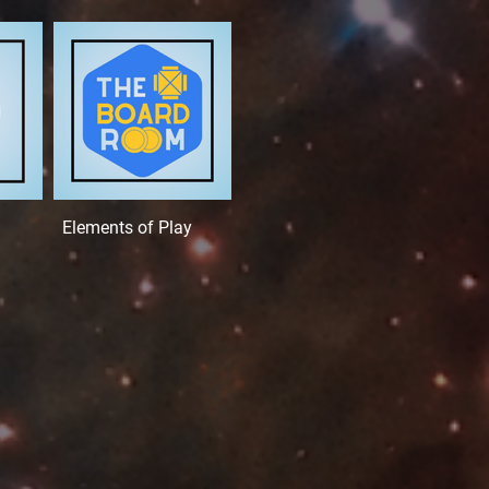
Elements of Play