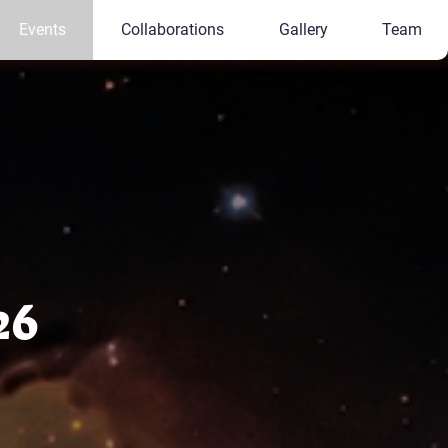
Events
Collaborations
Gallery
Team
26