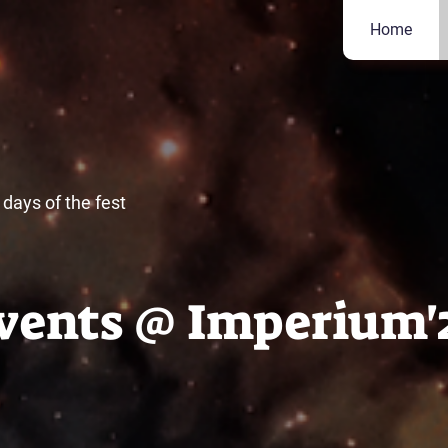
Home
days of the fest
vents @ Imperium'