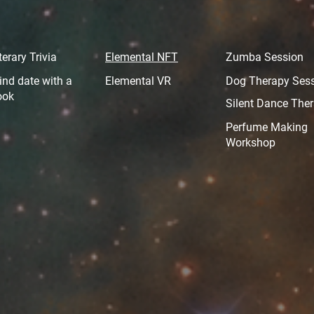
terary Trivia
Elemental NFT
Zumba Session
ind date with a
Elemental VR
Dog Therapy Ses
ook
Silent Dance The
Perfume Making
Workshop