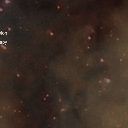
sion
rapy