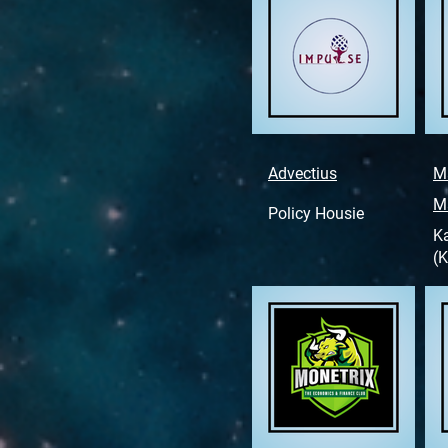
Advectius
M
M
Policy Housie
K
(