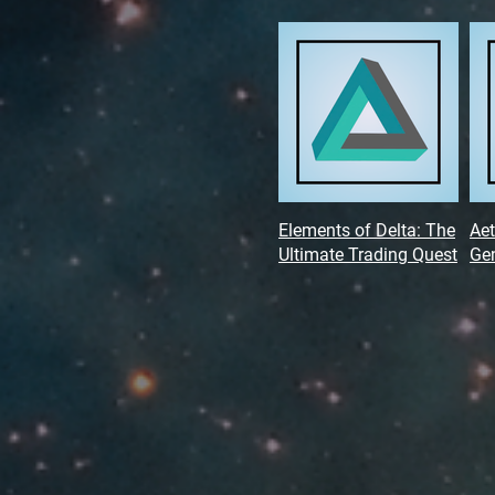
Elements of Delta: The
Aet
Ultimate Trading Quest
Gen