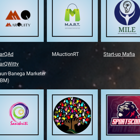
arQAd
MAuctionRT
Start-up Mafia
arQWitty
aun Banega Marketer
KBM)