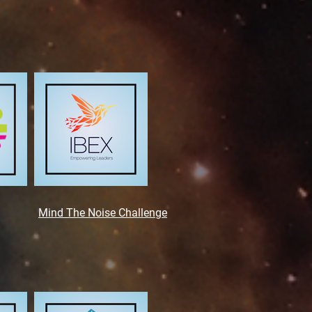
Mind The Noise
Challenge