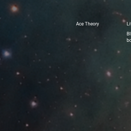
Ace Theory
Li
Bl
b