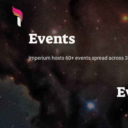
Events
Imperium hosts 60+ events spread across 3 
E